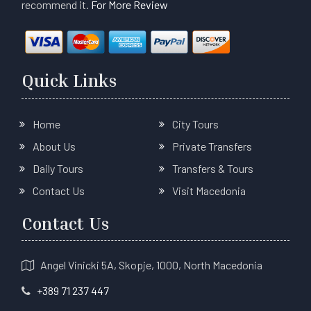
recommend it.
For More Review
Quick Links
Home
City Tours
About Us
Private Transfers
Daily Tours
Transfers & Tours
Contact Us
Visit Macedonia
Contact Us
Angel Vinicki 5A, Skopje, 1000, North Macedonia
+389 71 237 447