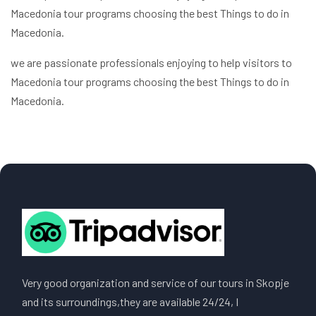
Macedonia tour programs choosing the best Things to do in
Macedonia.
we are passionate professionals enjoying to help visitors to
Macedonia tour programs choosing the best Things to do in
Macedonia.
Very good organization and service of our tours in Skopje
and its surroundings,they are available 24/24, I