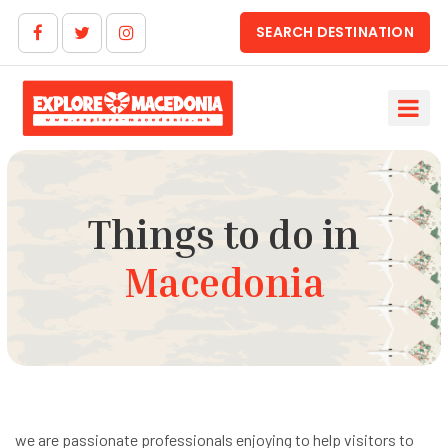
SEARCH DESTINATION
Things to do in
Macedonia
we are passionate professionals enjoying to help visitors to