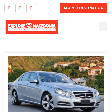
SEARCH DESTINATION