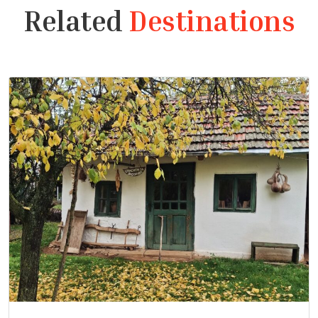
Related
Destinations