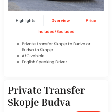
Highlights
Overview
Price
Included/Excluded
Private transfer Skopje to Budva or
Budva to Skopje
A/C vehicle
English Speaking Driver
Private Transfer
Skopje Budva