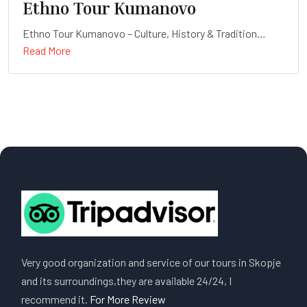
Ethno Tour Kumanovo
Ethno Tour Kumanovo – Culture, History & Tradition
Read More
Duration: Full-day
Very good organization and service of our tours in Skopje
and its surroundings,they are available 24/24, I
recommend it.
For More Review