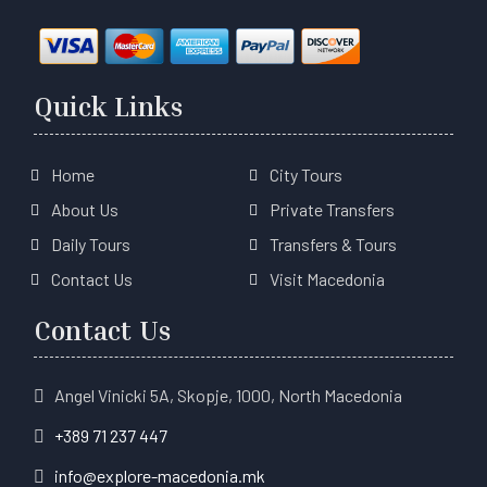
Quick Links
Home
City Tours
About Us
Private Transfers
Daily Tours
Transfers & Tours
Contact Us
Visit Macedonia
Contact Us
Angel Vinicki 5A, Skopje, 1000, North Macedonia
+389 71 237 447
info@explore-macedonia.mk