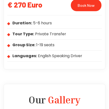
€ 270 Euro
Book Now
Duration:
5-6 hours
Tour Type:
Private Transfer
Group Size:
1-19 seats
Languages:
English Speaking Driver
Our
Gallery