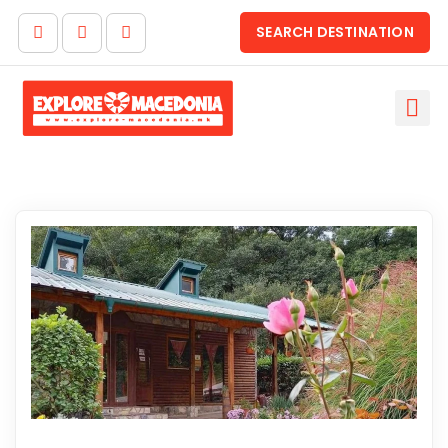
SEARCH DESTINATION