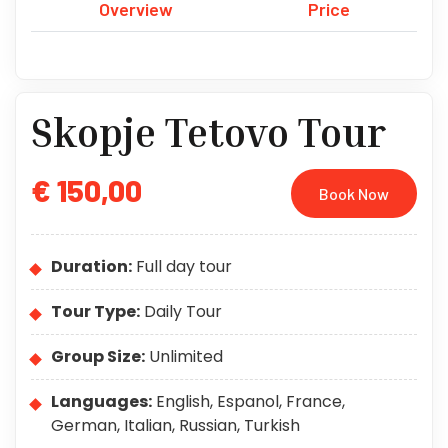
Overview
Price
Skopje Tetovo Tour
€ 150,00
Book Now
Duration:
Full day tour
Tour Type:
Daily Tour
Group Size:
Unlimited
Languages:
English, Espanol, France,
German, Italian, Russian, Turkish