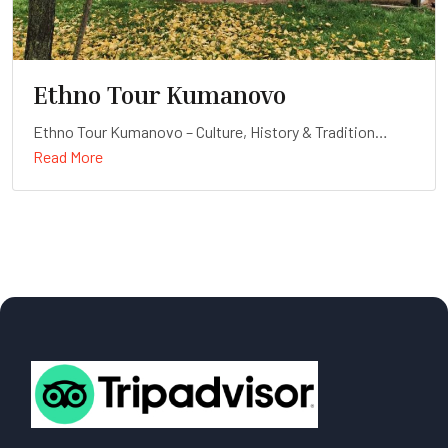
Ethno Tour Kumanovo
Ethno Tour Kumanovo – Culture, History & Tradition
Read More
Duration: Full-day