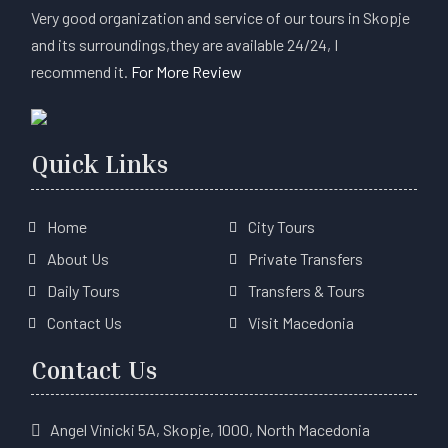
Very good organization and service of our tours in Skopje
and its surroundings,they are available 24/24, I
recommend it.
For More Review
Quick Links
Home
City Tours
About Us
Private Transfers
Daily Tours
Transfers & Tours
Contact Us
Visit Macedonia
Contact Us
Angel Vinicki 5A, Skopje, 1000, North Macedonia