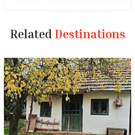
Related
Destinations