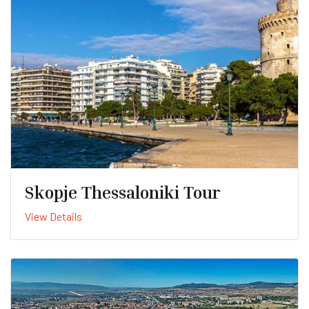
Skopje Thessaloniki Tour
View Details