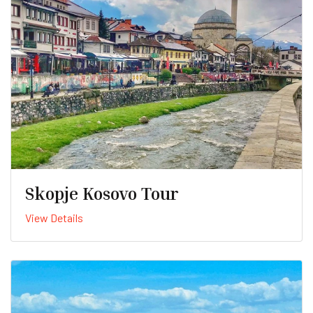
Skopje Kosovo Tour
View Details