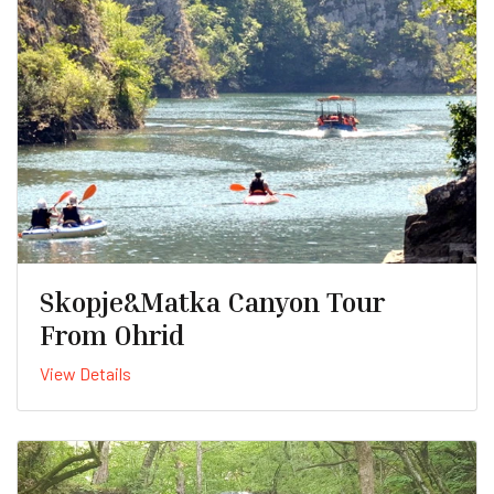
Skopje&Matka Canyon Tour
From Ohrid
View Details