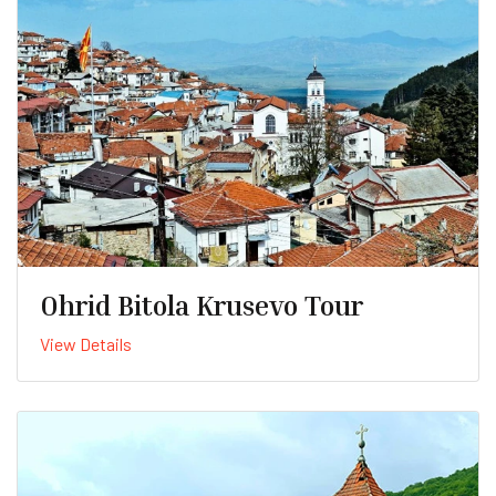
Ohrid Bitola Krusevo Tour
View Details