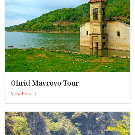
Ohrid Mavrovo Tour
View Details