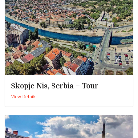
Skopje Nis, Serbia – Tour
View Details