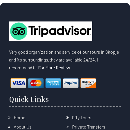
Very good organization and service of our tours in Skopje
and its surroundings,they are available 24/24, I
recommend it.
For More Review
Quick Links
Home
City Tours
About Us
Private Transfers