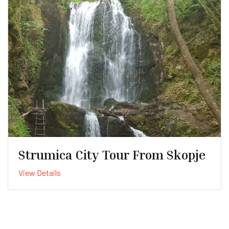
Strumica City Tour From Skopje
View Details