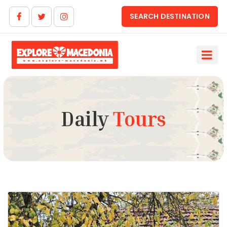
SEARCH DESTINATION
Daily
Tours