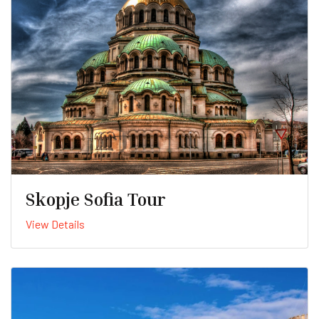
Skopje Sofia Tour
View Details