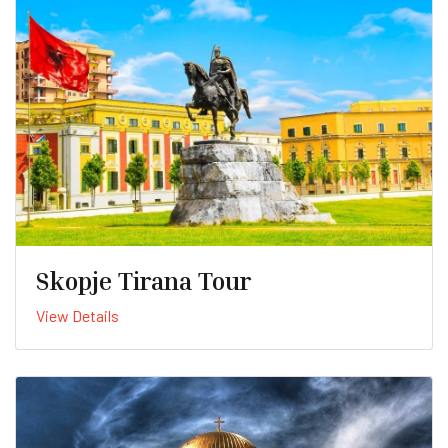
Skopje Tirana Tour
View Details