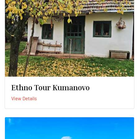
Ethno Tour Kumanovo
View Details