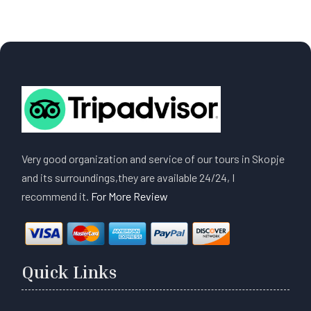
Very good organization and service of our tours in Skopje
and its surroundings,they are available 24/24, I
recommend it.
For More Review
Quick Links