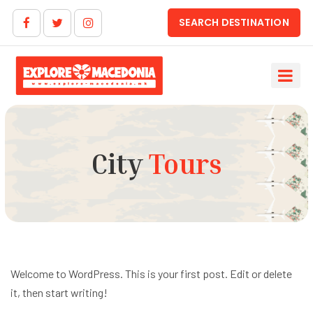
SEARCH DESTINATION
City
Tours
Welcome to WordPress. This is your first post. Edit or delete
it, then start writing!