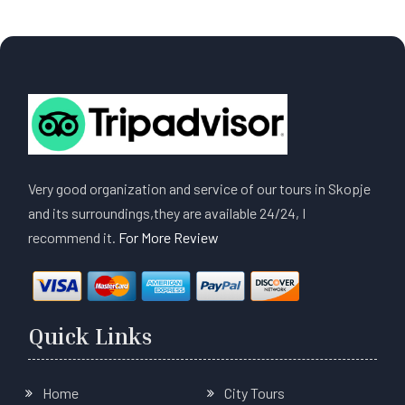
Very good organization and service of our tours in Skopje
and its surroundings,they are available 24/24, I
recommend it.
For More Review
Quick Links
Home
City Tours