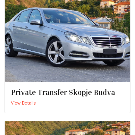
Private Transfer Skopje Budva
View Details