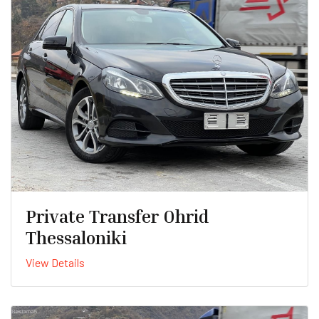
Private Transfer Ohrid
Thessaloniki
View Details