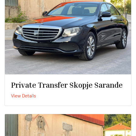
Private Transfer Skopje Sarande
View Details