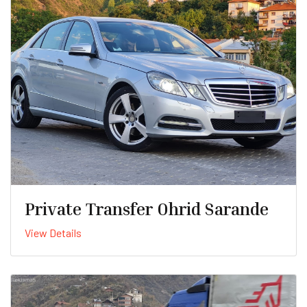
Private Transfer Ohrid Sarande
View Details