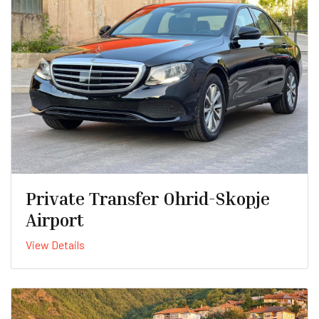
Private Transfer Ohrid-Skopje
Airport
View Details