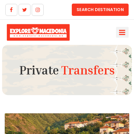
SEARCH DESTINATION
Private
Transfers