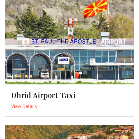
Ohrid Airport Taxi
View Details