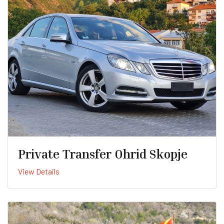
Private Transfer Ohrid Skopje
View Details