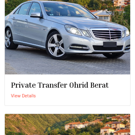
Private Transfer Ohrid Berat
View Details