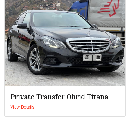
Private Transfer Ohrid Tirana
View Details