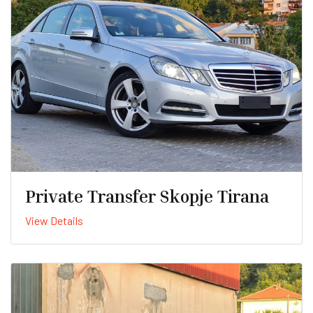
Private Transfer Skopje Tirana
View Details