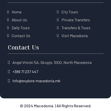
Home
City Tours
About Us
Private Transfers
Daily Tours
Transfers & Tours
Contact Us
Visit Macedonia
Contact Us
Angel Vinicki 5A, Skopje, 1000, North Macedonia
+389 71 237 447
info@explore-macedonia.mk
© 2024 Macedonia. | All Rights Reserved.