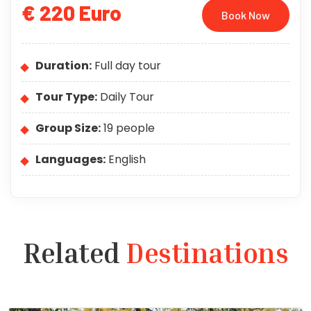
€ 220 Euro
Book Now
Duration:
Full day tour
Tour Type:
Daily Tour
Group Size:
19 people
Languages:
English
Related
Destinations