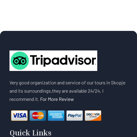
Very good organization and service of our tours in Skopje
and its surroundings,they are available 24/24, I
recommend it.
For More Review
Quick Links