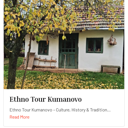
Ethno Tour Kumanovo
Ethno Tour Kumanovo – Culture, History & Tradition
Read More
Duration: Full-day