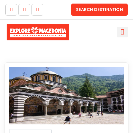
SEARCH DESTINATION