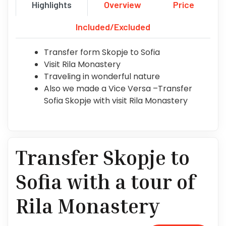
Highlights
Overview
Price
Included/Excluded
Transfer form Skopje to Sofia
Visit Rila Monastery
Traveling in wonderful nature
Also we made a Vice Versa –Transfer
Sofia Skopje with visit Rila Monastery
Transfer Skopje to
Sofia with a tour of
Rila Monastery