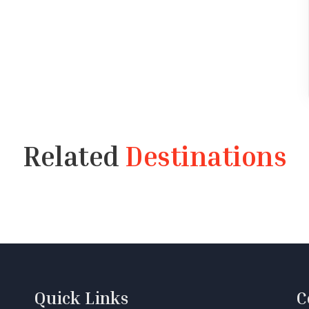
Related
Destinations
Quick Links
C