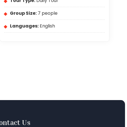
Tour Type:
Daily Tour
Group Size:
7 people
Languages:
English
ontact Us