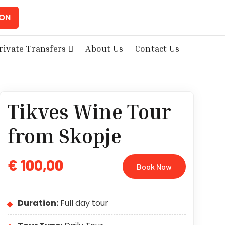
ION
rivate Transfers
About Us
Contact Us
Tikves Wine Tour
from Skopje
€ 100,00
Book Now
Duration:
Full day tour