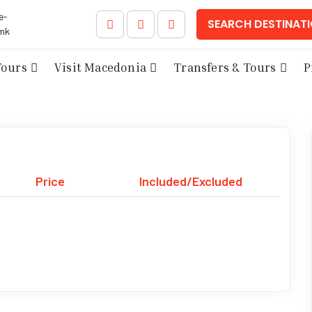
e-
SEARCH DESTINAT
mk
Tours
Visit Macedonia
Transfers & Tours
P
Price
Included/Excluded