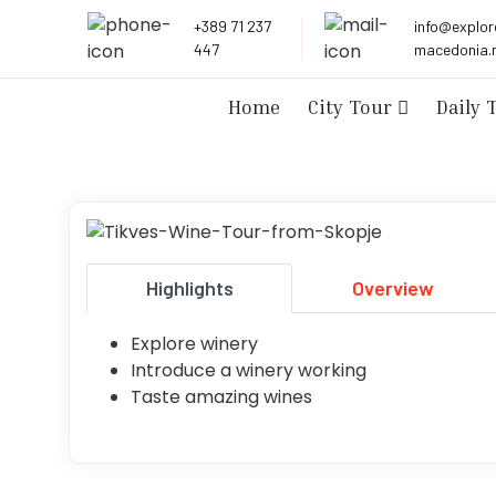
+389 71 237
info@explor
447
macedonia.
City Tour
Daily 
Home
Highlights
Overview
Explore winery
Introduce a winery working
Taste amazing wines