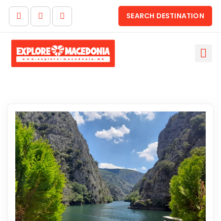
SEARCH DESTINATION