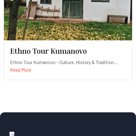
Ethno Tour Kumanovo
Ethno Tour Kumanovo – Culture, History & Tradition
Read More
Duration: Full-day