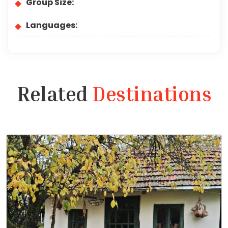
Group Size:
Languages:
Related
Destinations