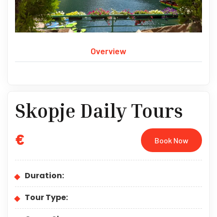
Overview
Skopje Daily Tours
€
Book Now
Duration:
Tour Type: