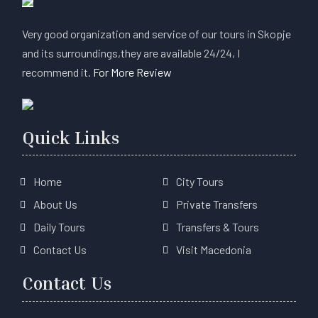
Very good organization and service of our tours in Skopje
and its surroundings,they are available 24/24, I
recommend it.
For More Review
Quick Links
Home
City Tours
About Us
Private Transfers
Daily Tours
Transfers & Tours
Contact Us
Visit Macedonia
Contact Us