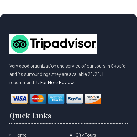
Very good organization and service of our tours in Skopje
and its surroundings,they are available 24/24, I
recommend it.
For More Review
Quick Links
Home
City Tours