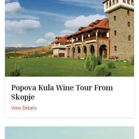
Popova Kula Wine Tour From
Skopje
View Details