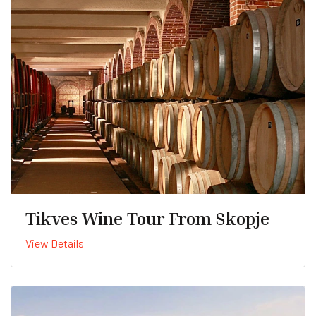
Tikves Wine Tour From Skopje
View Details