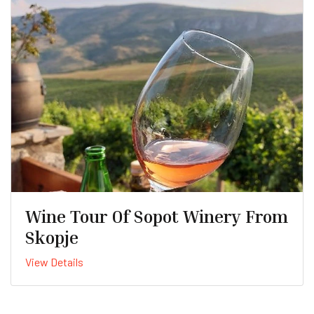
Wine Tour Of Sopot Winery From
Skopje
View Details