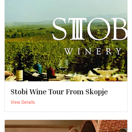
Stobi Wine Tour From Skopje
View Details