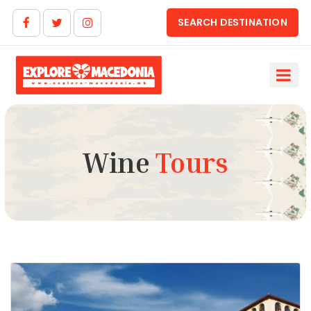
SEARCH DESTINATION
Wine
Tours