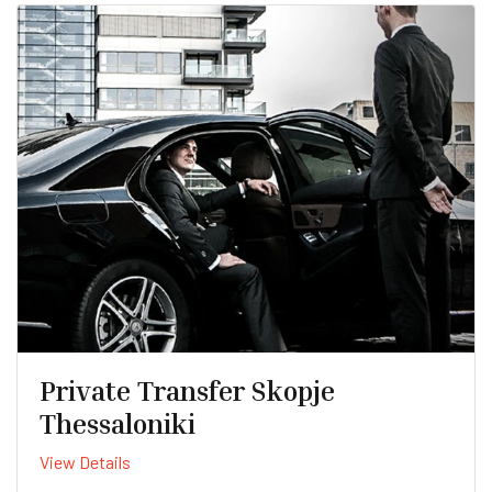
Private Transfer Skopje
Thessaloniki
View Details