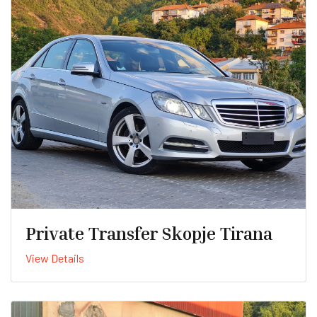
Private Transfer Skopje Tirana
View Details