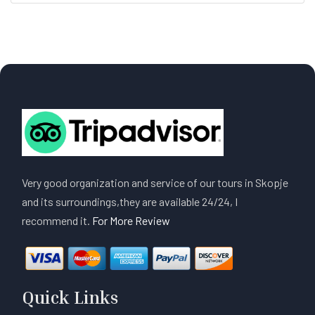
Very good organization and service of our tours in Skopje
and its surroundings,they are available 24/24, I
recommend it.
For More Review
Quick Links