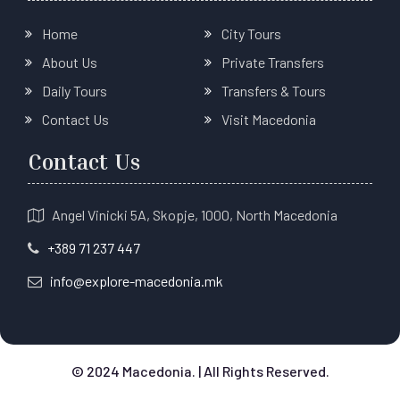
Home
City Tours
About Us
Private Transfers
Daily Tours
Transfers & Tours
Contact Us
Visit Macedonia
Contact Us
Angel Vinicki 5A, Skopje, 1000, North Macedonia
+389 71 237 447
info@explore-macedonia.mk
© 2024 Macedonia. | All Rights Reserved.