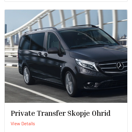
Private Transfer Skopje Ohrid
View Details