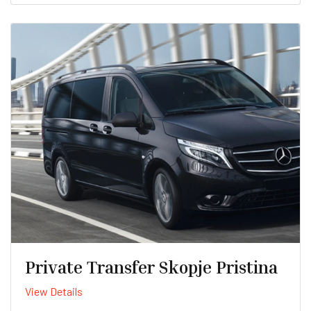
Private Transfer Skopje Pristina
View Details