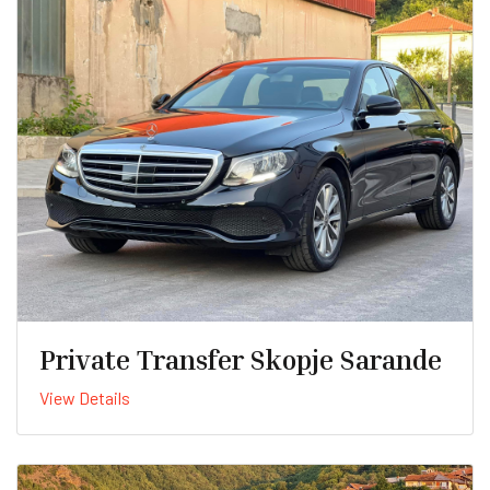
Private Transfer Skopje Sarande
View Details