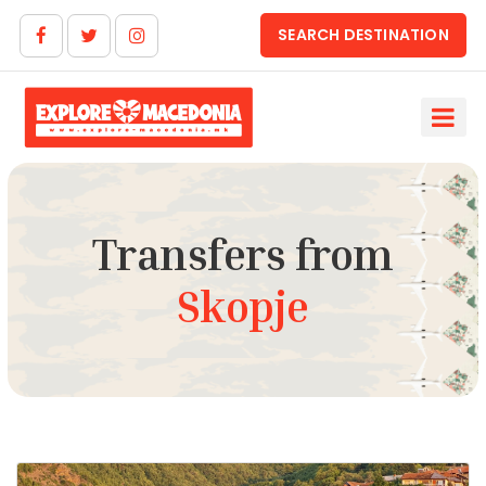
SEARCH DESTINATION
Transfers from
Skopje