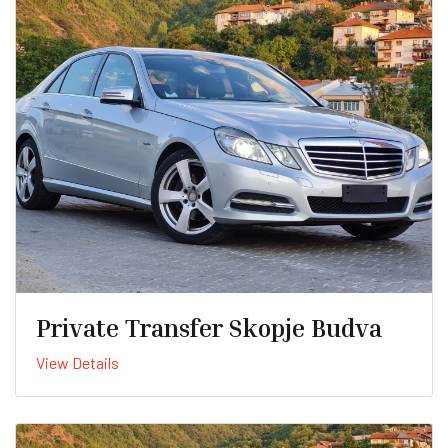
Private Transfer Skopje Budva
View Details