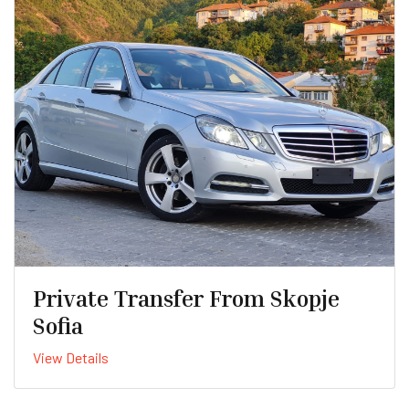
Private Transfer From Skopje
Sofia
View Details