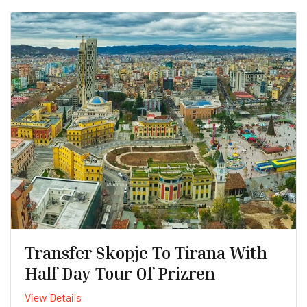
Transfer Skopje To Tirana With
Half Day Tour Of Prizren
View Details