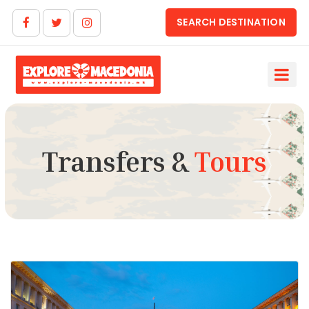
SEARCH DESTINATION
Transfers &
Tours