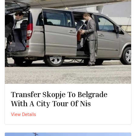
Transfer Skopje To Belgrade
With A City Tour Of Nis
View Details