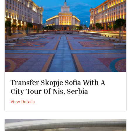
Transfer Skopje Sofia With A
City Tour Of Nis, Serbia
View Details