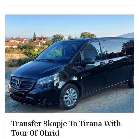
Transfer Skopje To Tirana With
Tour Of Ohrid