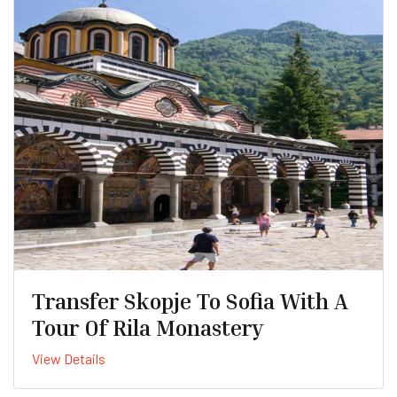
Transfer Skopje To Sofia With A
Tour Of Rila Monastery
View Details