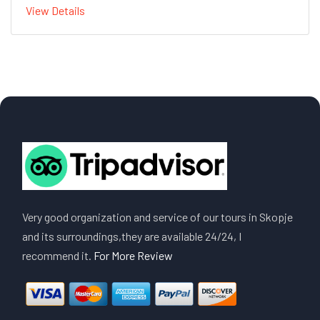
View Details
Very good organization and service of our tours in Skopje
and its surroundings,they are available 24/24, I
recommend it.
For More Review