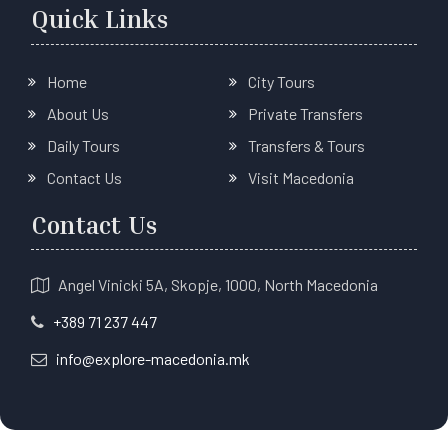
Quick Links
Home
City Tours
About Us
Private Transfers
Daily Tours
Transfers & Tours
Contact Us
Visit Macedonia
Contact Us
Angel Vinicki 5A, Skopje, 1000, North Macedonia
+389 71 237 447
info@explore-macedonia.mk